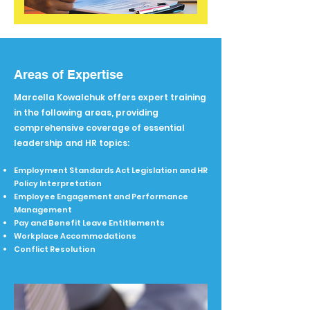
Areas of Expertise
Marcella Kowalchuk offers expert training
in the following areas, providing
comprehensive coverage of essential
leadership and HR topics:
​Employment Standards Act Legislation and HR
Policy Interpretation
Employee Engagement and Performance
Management
Pay and Benefit Leave Entitlements
Workplace Accommodations
Conflict Resolution