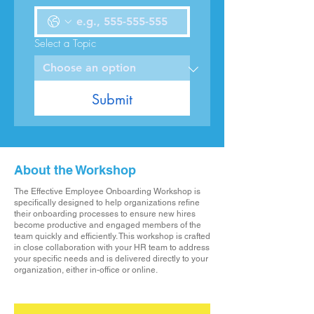
Select a Topic
Submit
About the Workshop
The Effective Employee Onboarding Workshop is
specifically designed to help organizations refine
their onboarding processes to ensure new hires
become productive and engaged members of the
team quickly and efficiently. This workshop is crafted
in close collaboration with your HR team to address
your specific needs and is delivered directly to your
organization, either in-office or online.