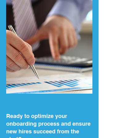
Ready to optimize your
onboarding process and ensure
new hires succeed from the