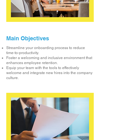
Main Objectives
Streamline your onboarding process to reduce
time-to-productivity.
Foster a welcoming and inclusive environment that
enhances employee retention.
Equip your team with the tools to effectively
welcome and integrate new hires into the company
culture.