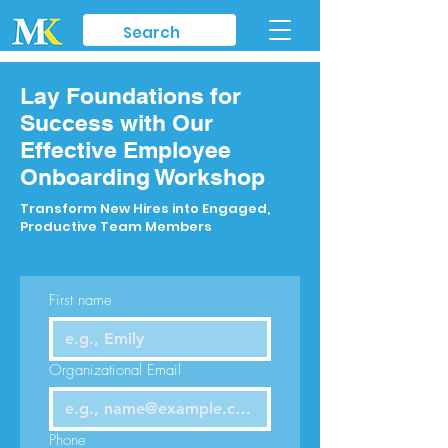
Lay Foundations for
Success with Our
Effective Employee
Onboarding Workshop
Transform New Hires into Engaged,
Productive Team Members
First name
Organizational Email
Phone