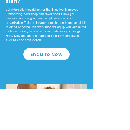
start?
Join Marcella Kowalchuk for the Effective Employee
Onboarding Workshop and revolutionize how you
welcome and integrate new employees into your
organization. Tailored to your specific needs and available
in-office or online, this workshop will equip you with all the
tools necessary to build a robust onboarding strategy.
Book Now and set the stage for long-term employee
success and satisfaction.
Enquire Now