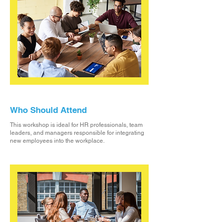
Who Should Attend
This workshop is ideal for HR professionals, team
leaders, and managers responsible for integrating
new employees into the workplace.