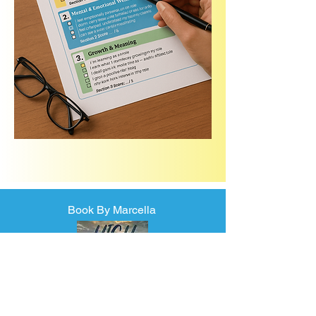
Book By Marcella