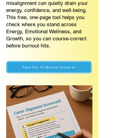
misalignment can quietly drain your
energy, confidence, and well-being.
This free, one-page tool helps you
check where you stand across
Energy, Emotional Wellness, and
Growth, so you can course-correct
before burnout hits.
Take the 10-Minute Check-In