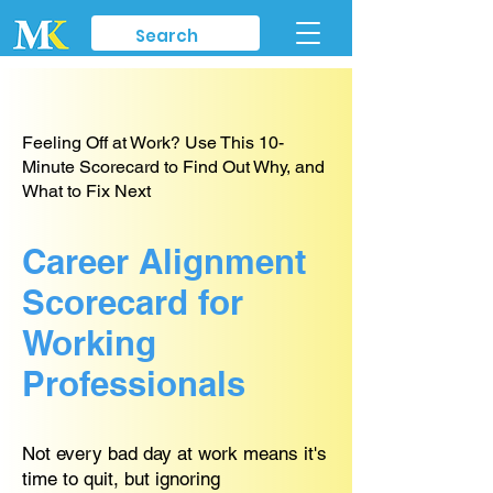
Feeling Off at Work? Use This 10-
Minute Scorecard to Find Out Why, and
What to Fix Next
Career Alignment
Scorecard for
Working
Professionals
Not every bad day at work means it's
time to quit, but ignoring