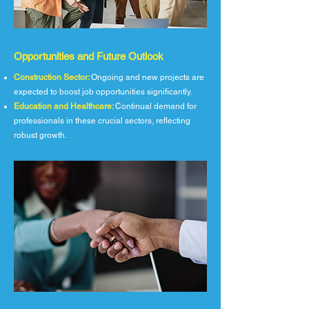
Opportunities and Future Outlook
Construction Sector:
Ongoing and new projects are
expected to boost job opportunities significantly.
Education and Healthcare:
Continual demand for
professionals in these crucial sectors, reflecting
robust growth.