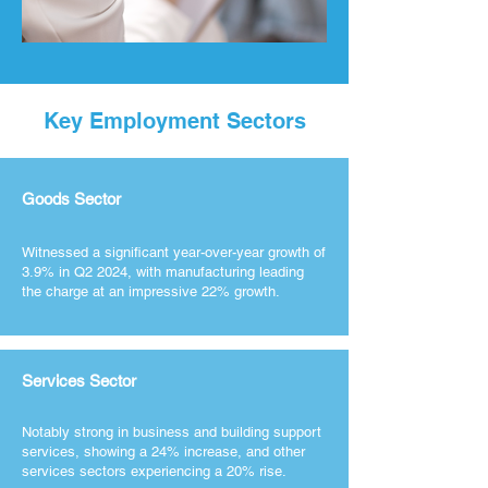
Key Employment Sectors
Goods Sector
Witnessed a significant year-over-year growth of
3.9% in Q2 2024, with manufacturing leading
the charge at an impressive 22% growth.
Services Sector
Notably strong in business and building support
services, showing a 24% increase, and other
services sectors experiencing a 20% rise.