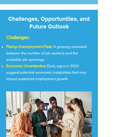
Challenges, Opportunities, and
Future Outlook
Challenges:
Rising Unemployment Rate:
A growing mismatch
between the number of job seekers and the
available job openings.
Economic Uncertainties:
Early signs in 2024
suggest potential economic instabilities that may
impact sustained employment growth.