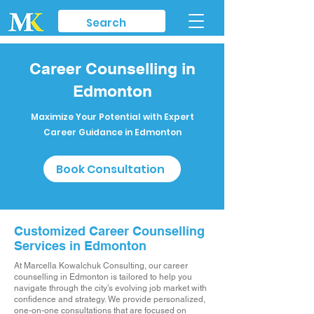
Career Counselling in
Edmonton
Maximize Your Potential with Expert
Career Guidance in Edmonton
Book Consultation
Customized Career Counselling
Services in Edmonton
At Marcella Kowalchuk Consulting, our career
counselling in Edmonton is tailored to help you
navigate through the city’s evolving job market with
confidence and strategy. We provide personalized,
one-on-one consultations that are focused on