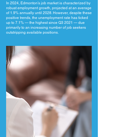
In 2024, Edmonton’s job market is characterized by
robust employment growth, projected at an average
of 1.9% annually until 2028. However, despite these
positive trends, the unemployment rate has ticked
up to 7.1% — the highest since Q3 2021 — due
primarily to an increasing number of job seekers
outstripping available positions.