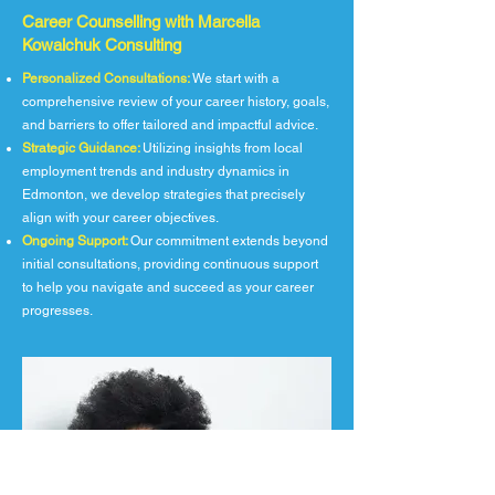
Career Counselling with Marcella
Kowalchuk Consulting
Personalized Consultations:
We start with a
comprehensive review of your career history, goals,
and barriers to offer tailored and impactful advice.
Strategic Guidance:
Utilizing insights from local
employment trends and industry dynamics in
Edmonton, we develop strategies that precisely
align with your career objectives.
Ongoing Support:
Our commitment extends beyond
initial consultations, providing continuous support
to help you navigate and succeed as your career
progresses.