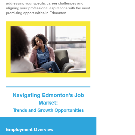
addressing your specific career challenges and
aligning your professional aspirations with the most
promising opportunities in Edmonton.
Navigating Edmonton's Job
Market:
Trends and Growth Opportunities
Employment Overview